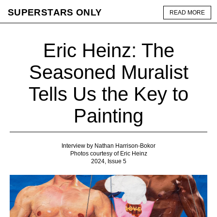
SUPERSTARS ONLY
READ MORE
Eric Heinz: The
Seasoned Muralist
Tells Us the Key to
Painting
Interview by Nathan Harrison-Bokor
Photos courtesy of Eric Heinz
2024, Issue 5