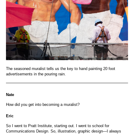
The seasoned muralist tells us the key to hand painting 20 foot
advertisements in the pouring rain.
Nate
How did you get into becoming a muralist?
Eric
So I went to Pratt Institute, starting out. I went to school for
Communications Design. So, illustration, graphic design—I always