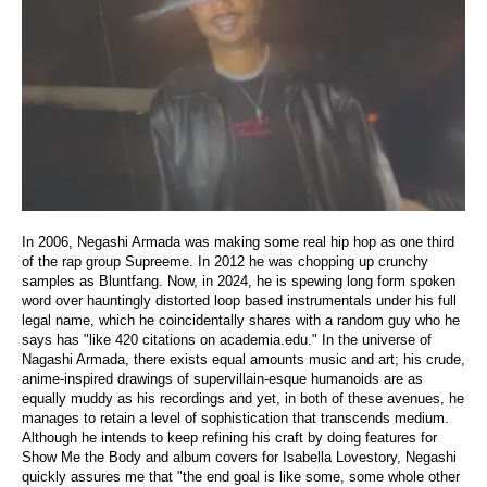
In 2006, Negashi Armada was making some real hip hop as one third
of the rap group Supreeme. In 2012 he was chopping up crunchy
samples as Bluntfang. Now, in 2024, he is spewing long form spoken
word over hauntingly distorted loop based instrumentals under his full
legal name, which he coincidentally shares with a random guy who he
says has "like 420 citations on academia.edu." In the universe of
Nagashi Armada, there exists equal amounts music and art; his crude,
anime-inspired drawings of supervillain-esque humanoids are as
equally muddy as his recordings and yet, in both of these avenues, he
manages to retain a level of sophistication that transcends medium.
Although he intends to keep refining his craft by doing features for
Show Me the Body and album covers for Isabella Lovestory, Negashi
quickly assures me that "the end goal is like some, some whole other