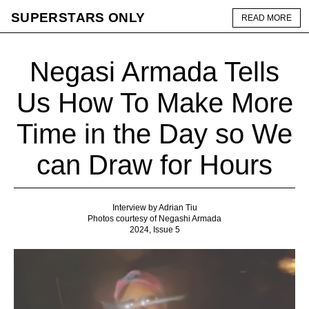
SUPERSTARS ONLY
READ MORE
Negasi Armada Tells
Us How To Make More
Time in the Day so We
can Draw for Hours
Interview by Adrian Tiu
Photos courtesy of Negashi Armada
2024, Issue 5